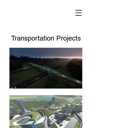
Transportation Projects