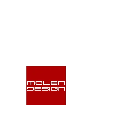
Molen Design delivers