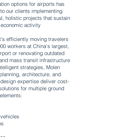
tion options for airports has
to our clients implementing
, holistic projects that sustain
economic activity
's efficiently moving travelers
00 workers at China's largest,
irport or renovating outdated
and mass transit infrastructure
telligent strategies, Molen
planning, architecture, and
 design expertise deliver cost-
solutions for multiple ground
 elements:
vehicles
es