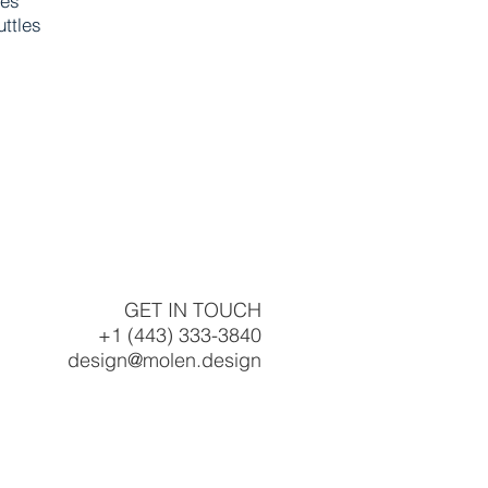
res
uttles
GET IN TOUCH
+1 (443) 333-3840
design@molen.design