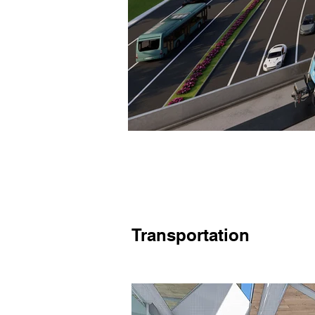
Transportation