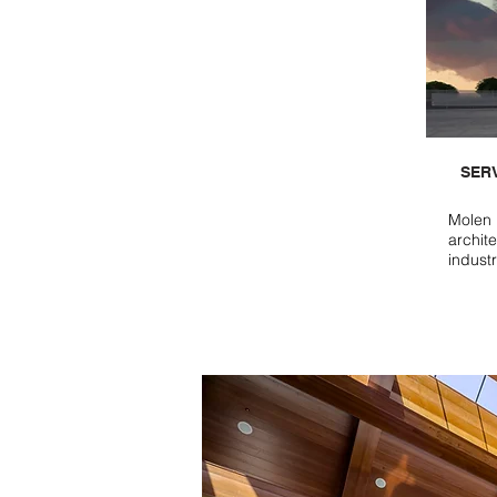
SER
Molen 
archite
indust