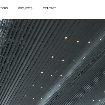
CTORS
PROJECTS
CONTACT