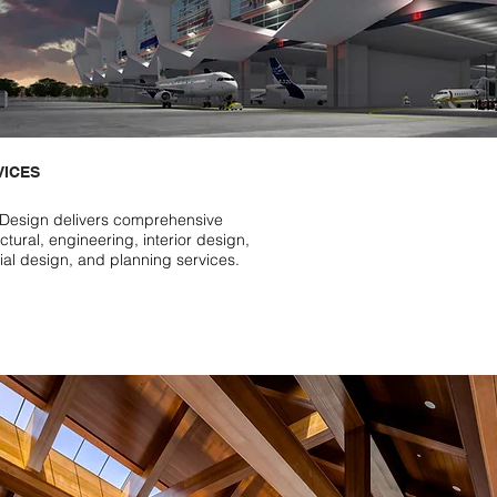
VICES
Design delivers comprehensive
ctural, engineering, interior design,
rial design, and planning services.