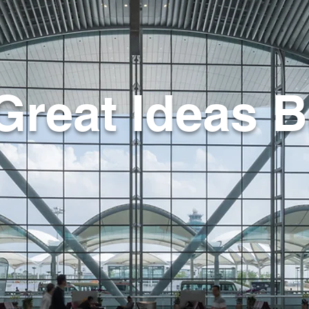
Great Ideas B