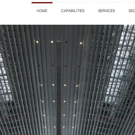
HOME
CAPABILITIES
SERVICES
SE