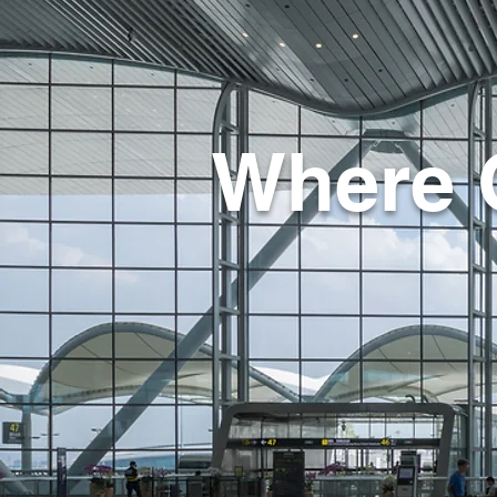
Where 