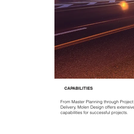
CAPABILITIES
From Master Planning through Project
Delivery, Molen Design offers extensiv
capabilities for successful projects.