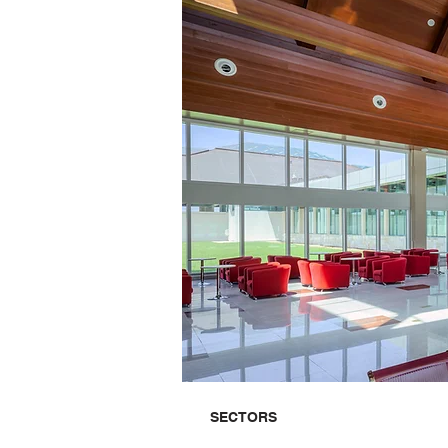
SECTORS